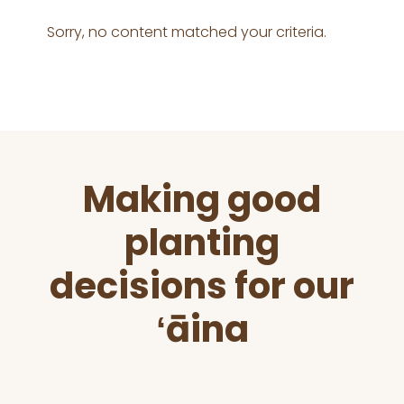
Sorry, no content matched your criteria.
Before
Making good
Footer
planting
decisions for our
ʻāina