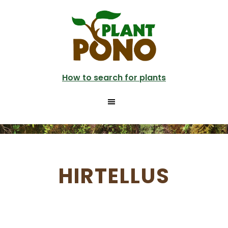
Skip
to
main
content
How to search for plants
HIRTELLUS