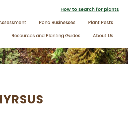
How to search for plants
 Assessment
Pono Businesses
Plant Pests
Resources and Planting Guides
About Us
HYRSUS