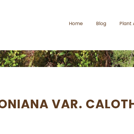
Home
Blog
Plant
ONIANA VAR. CALOT