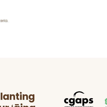
eria.
lanting