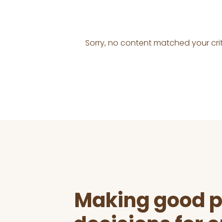
Sorry, no content matched your crit
Before
Footer
Making good p