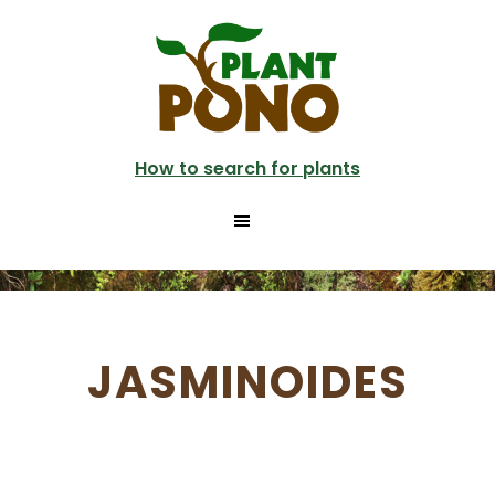
Skip
to
main
content
How to search for plants
JASMINOIDES