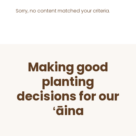
Sorry, no content matched your criteria.
Before
Making good
Footer
planting
decisions for our
ʻāina