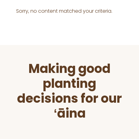
Sorry, no content matched your criteria.
Before
Making good
Footer
planting
decisions for our
ʻāina