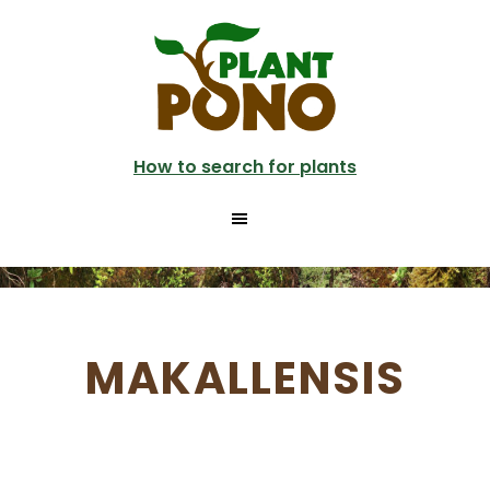
Skip
to
main
content
How to search for plants
MAKALLENSIS