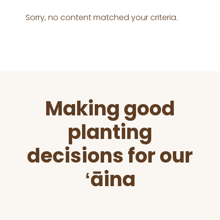
Sorry, no content matched your criteria.
Before
Making good
Footer
planting
decisions for our
ʻāina