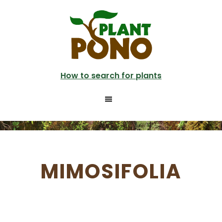
Skip
to
main
content
How to search for plants
MIMOSIFOLIA