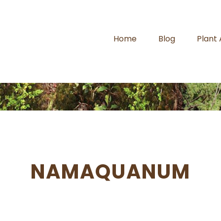
Home
Blog
Plant
NAMAQUANUM