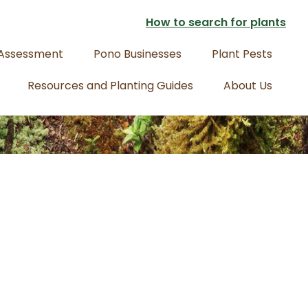
How to search for plants
 Assessment
Pono Businesses
Plant Pests
Resources and Planting Guides
About Us