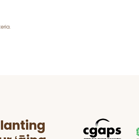
eria.
lanting