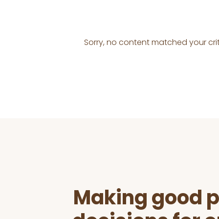
Sorry, no content matched your crit
Before
Footer
Making good p