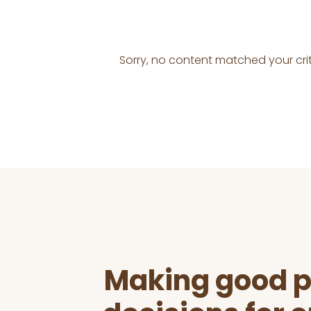
Sorry, no content matched your crit
Before
Footer
Making good p