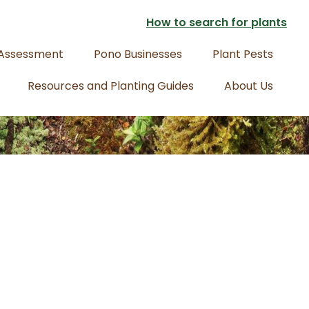
How to search for plants
 Assessment
Pono Businesses
Plant Pests
Resources and Planting Guides
About Us