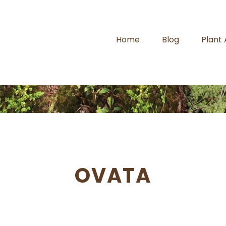
Home
Blog
Plant
OVATA