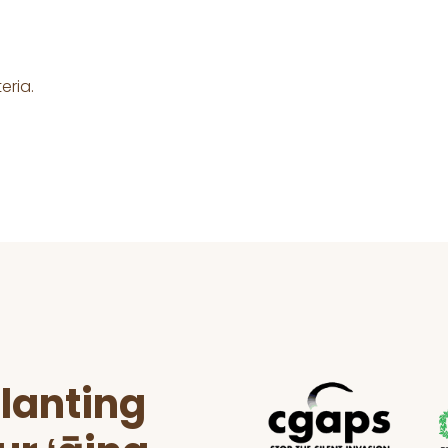
eria.
lanting