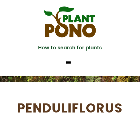
Skip
to
main
content
How to search for plants
PENDULIFLORUS