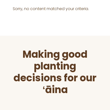
Sorry, no content matched your criteria.
Before
Making good
Footer
planting
decisions for our
ʻāina