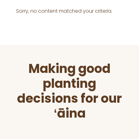
Sorry, no content matched your criteria.
Before
Making good
Footer
planting
decisions for our
ʻāina