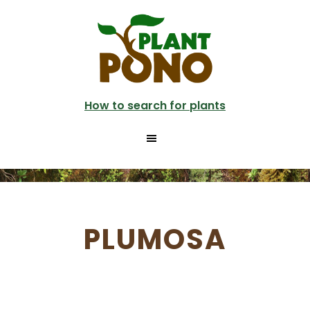
Skip
to
main
content
How to search for plants
PLUMOSA