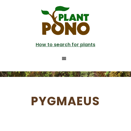
Skip
to
main
content
How to search for plants
PYGMAEUS