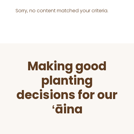
Sorry, no content matched your criteria.
Before
Making good
Footer
planting
decisions for our
ʻāina