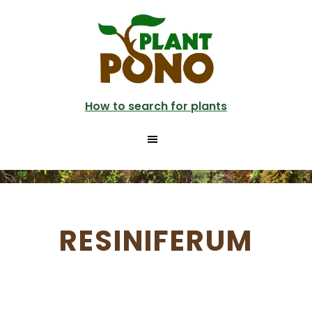
Skip
to
main
content
How to search for plants
RESINIFERUM