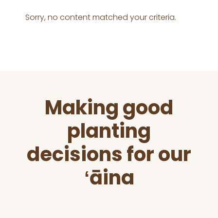
Sorry, no content matched your criteria.
Before
Making good
Footer
planting
decisions for our
ʻāina