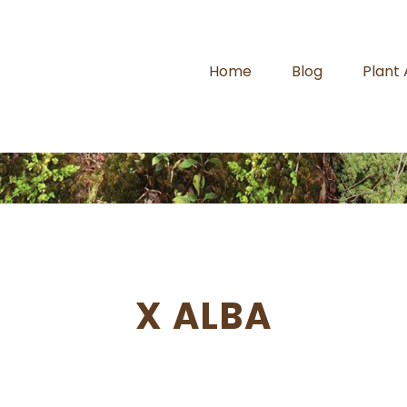
Home
Blog
Plant
X ALBA