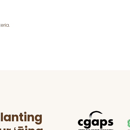
eria.
lanting