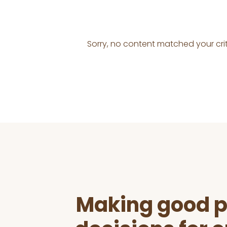
Sorry, no content matched your crit
Before
Footer
Making good p