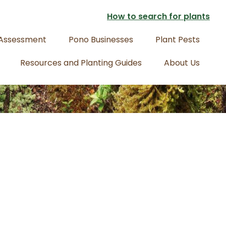
How to search for plants
 Assessment
Pono Businesses
Plant Pests
Resources and Planting Guides
About Us