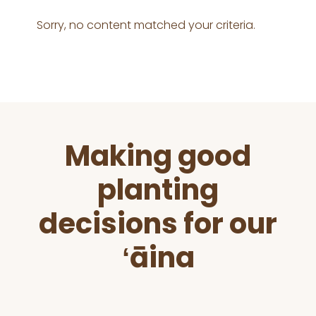
Sorry, no content matched your criteria.
Before
Making good
Footer
planting
decisions for our
ʻāina