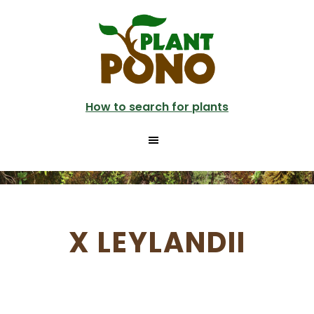
Skip
to
main
content
How to search for plants
X LEYLANDII