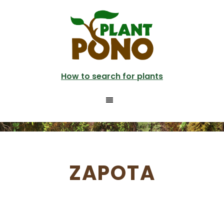
Skip
to
main
content
How to search for plants
ZAPOTA