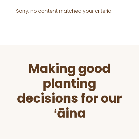
Sorry, no content matched your criteria.
Before
Making good
Footer
planting
decisions for our
ʻāina