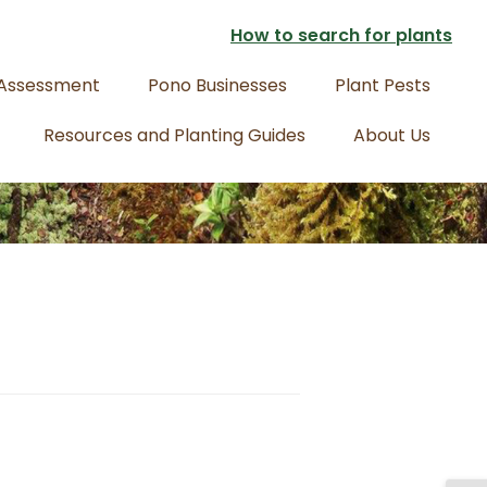
How to search for plants
 Assessment
Pono Businesses
Plant Pests
Resources and Planting Guides
About Us