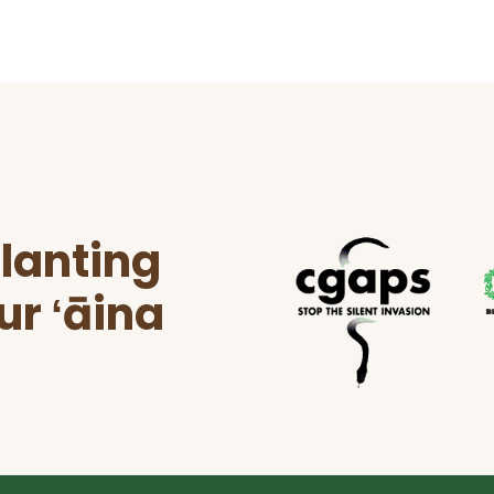
lanting
ur ʻāina