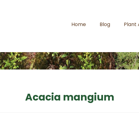
Home
Blog
Plant
Acacia mangium