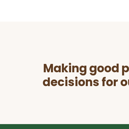
Before
Footer
Making good p
decisions for o