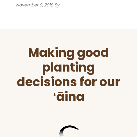
November 9, 2018
By
Before
Making good
Footer
planting
decisions for our
ʻāina