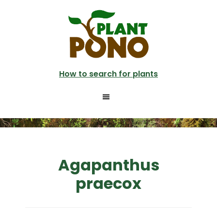
Skip
to
main
content
How to search for plants
Agapanthus
praecox