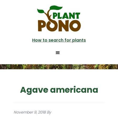
Skip
to
main
content
How to search for plants
Agave americana
November 9, 2018
By