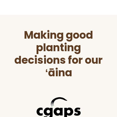
Before
Making good
Footer
planting
decisions for our
ʻāina