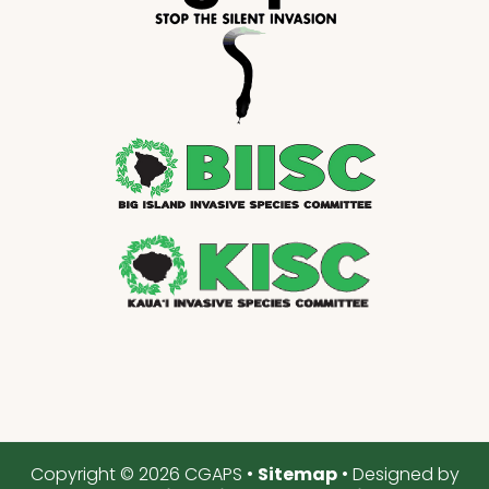
Copyright © 2026 CGAPS •
Sitemap
• Designed by