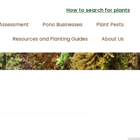
How to search for plants
 Assessment
Pono Businesses
Plant Pests
Resources and Planting Guides
About Us