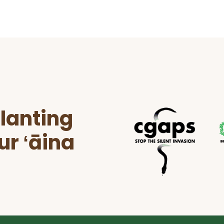
lanting
ur ʻāina