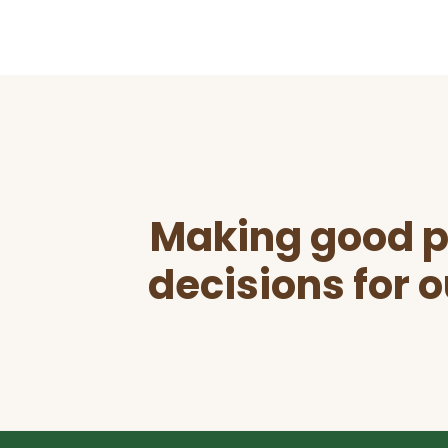
Before
Footer
Making good p
decisions for o