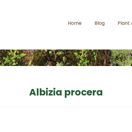
Home
Blog
Plant
Albizia procera