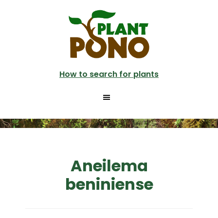
Skip
to
main
content
How to search for plants
Aneilema
beniniense