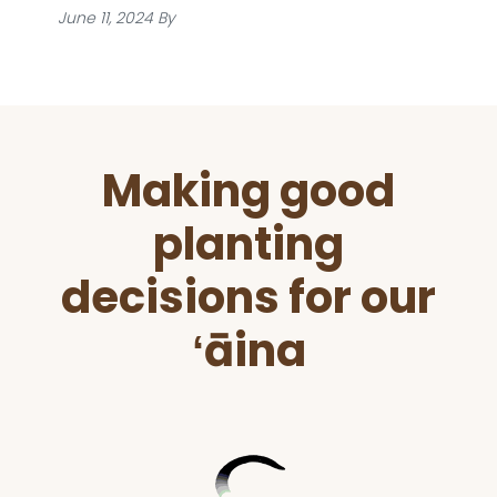
June 11, 2024
By
Before
Making good
Footer
planting
decisions for our
ʻāina