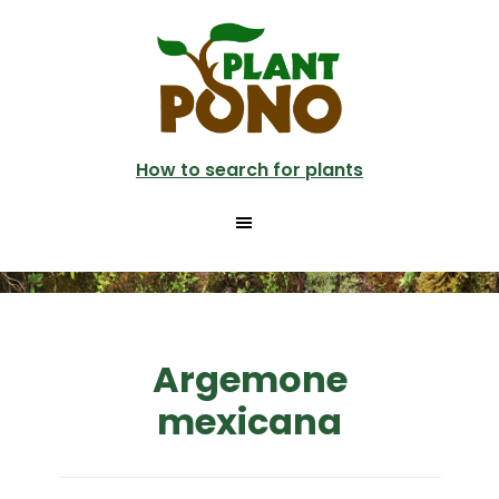
Skip
to
main
content
How to search for plants
Argemone
mexicana