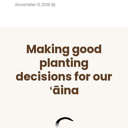
November 9, 2018
By
Before
Making good
Footer
planting
decisions for our
ʻāina