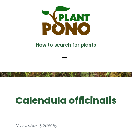
Skip
to
main
content
How to search for plants
Calendula officinalis
November 9, 2018
By