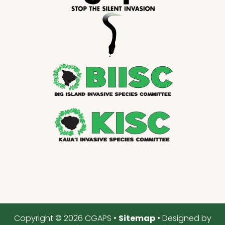
Copyright © 2026 CGAPS •
Sitemap
• Designed by