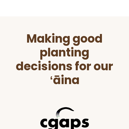
Before
Making good
Footer
planting
decisions for our
ʻāina