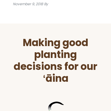
November 9, 2018
By
Before
Making good
Footer
planting
decisions for our
ʻāina