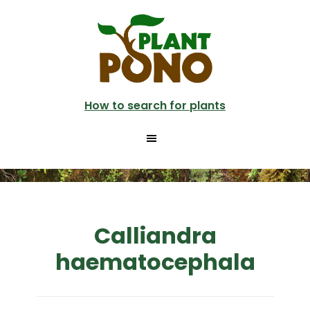
Skip
to
main
content
How to search for plants
Calliandra
haematocephala