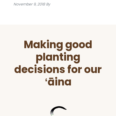
November 9, 2018
By
Before
Making good
Footer
planting
decisions for our
ʻāina