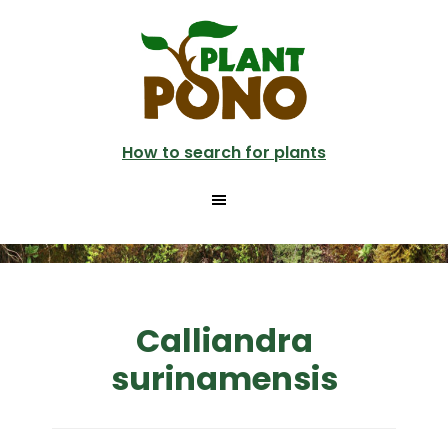
Skip
to
main
content
How to search for plants
Calliandra
surinamensis