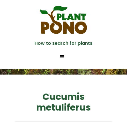
Skip
to
main
content
How to search for plants
Cucumis
metuliferus