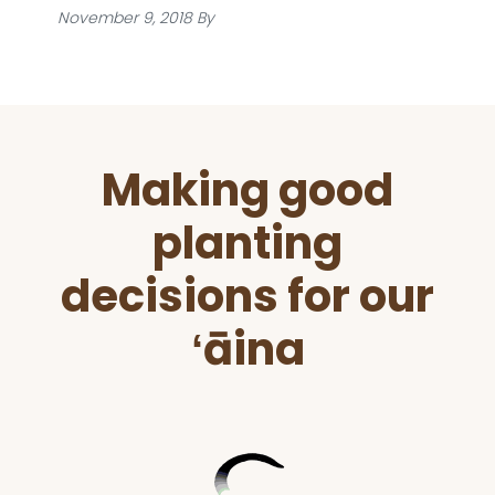
November 9, 2018
By
Before
Making good
Footer
planting
decisions for our
ʻāina