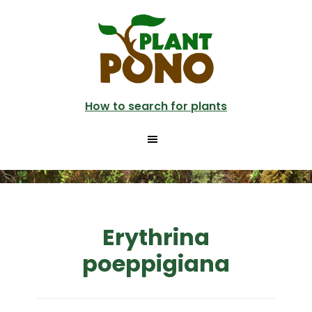
Skip
to
main
content
How to search for plants
Erythrina
poeppigiana