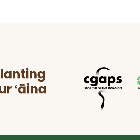
lanting
ur ʻāina