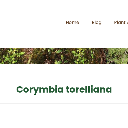
Home
Blog
Plant
Corymbia torelliana