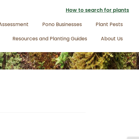
How to search for plants
 Assessment
Pono Businesses
Plant Pests
Resources and Planting Guides
About Us