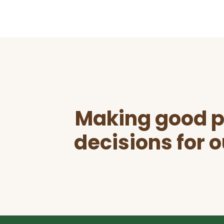
Before
Footer
Making good p
decisions for o