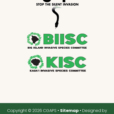
Copyright © 2026 CGAPS •
Sitemap
• Designed by