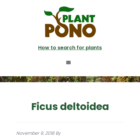
Skip
to
main
content
How to search for plants
Ficus deltoidea
November 9, 2018
By