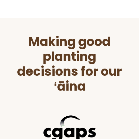
Before
Making good
Footer
planting
decisions for our
ʻāina