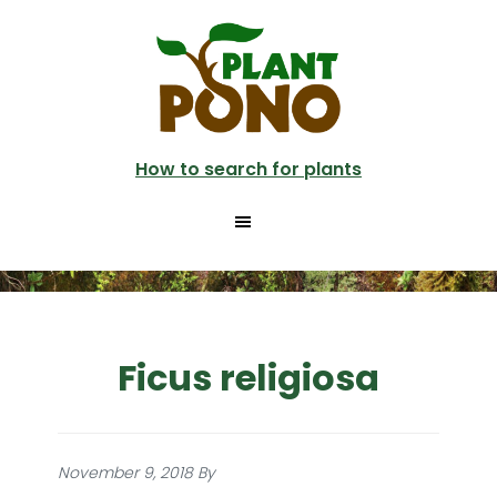
Skip
to
main
content
How to search for plants
Ficus religiosa
November 9, 2018
By