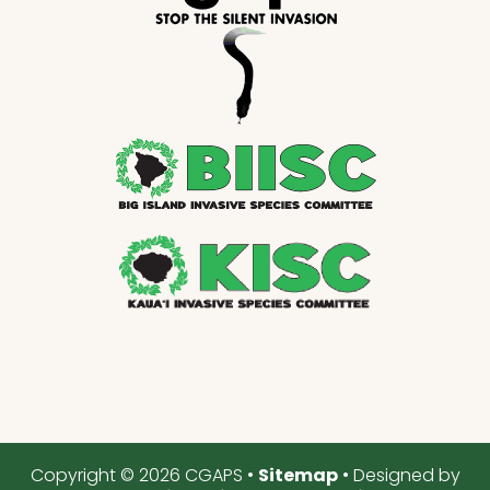
Copyright © 2026 CGAPS •
Sitemap
• Designed by