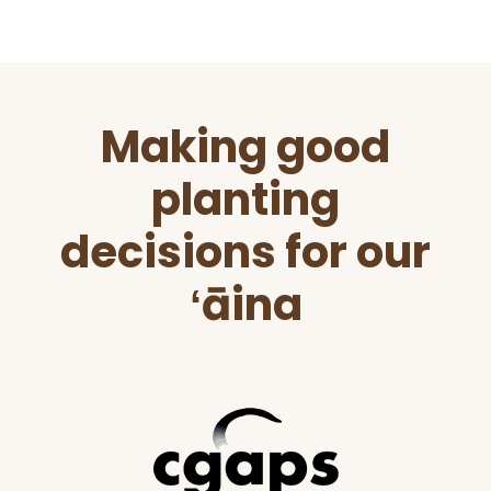
Before
Making good
Footer
planting
decisions for our
ʻāina