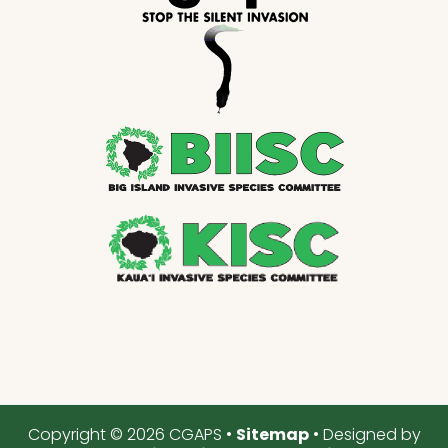
Copyright © 2026 CGAPS •
Sitemap
• Designed by