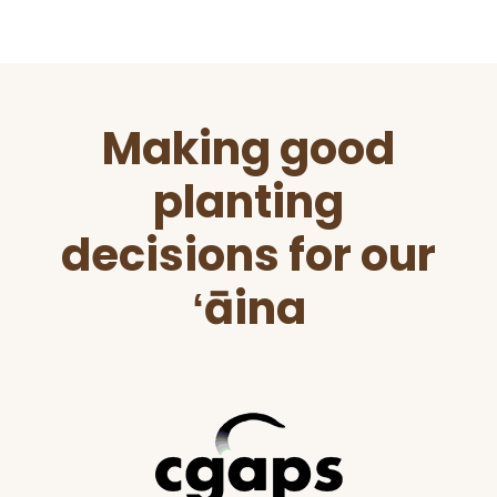
Before
Making good
Footer
planting
decisions for our
ʻāina