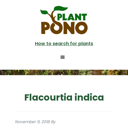
Skip
to
main
content
How to search for plants
Flacourtia indica
November 9, 2018
By