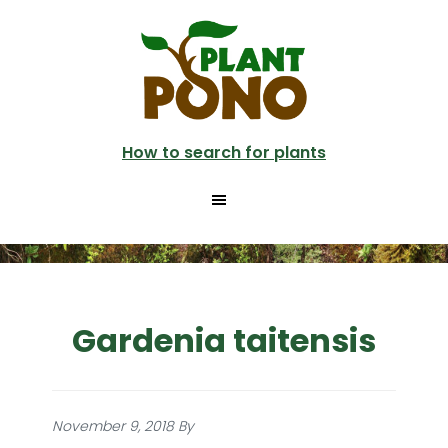
Skip
to
main
content
How to search for plants
Gardenia taitensis
November 9, 2018
By