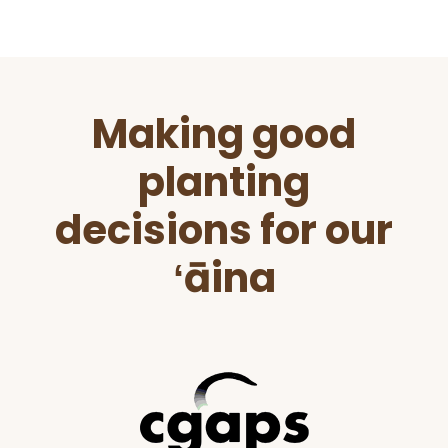
Before
Making good
Footer
planting
decisions for our
ʻāina