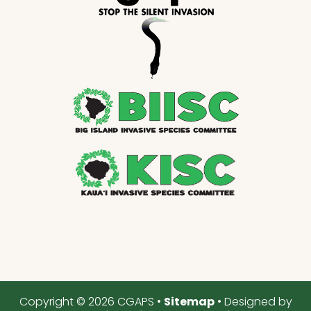
Copyright © 2026 CGAPS •
Sitemap
• Designed by