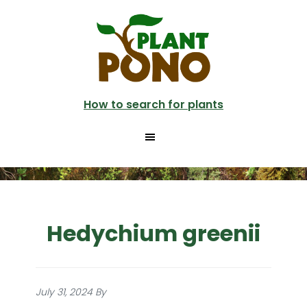
Skip
to
main
content
How to search for plants
Hedychium greenii
July 31, 2024
By