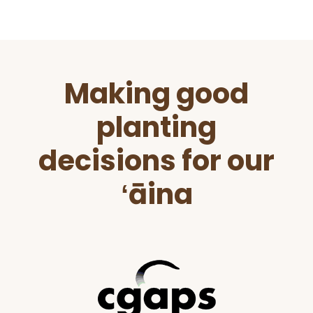
Before
Making good
Footer
planting
decisions for our
ʻāina