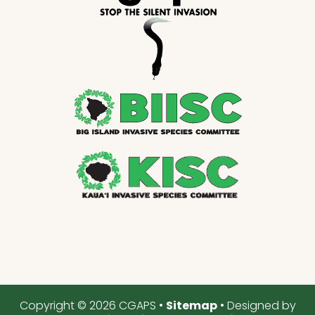
Copyright © 2026 CGAPS •
Sitemap
• Designed by