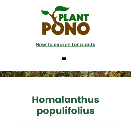
Skip
to
main
content
How to search for plants
Homalanthus
populifolius