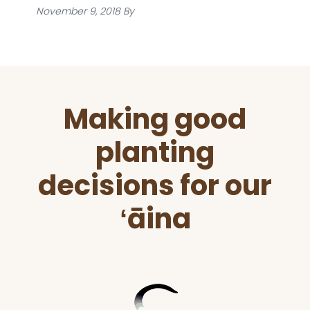
November 9, 2018
By
Before
Making good
Footer
planting
decisions for our
ʻāina