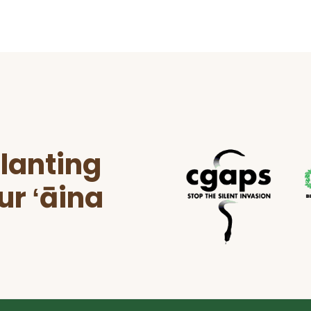
lanting
ur ʻāina