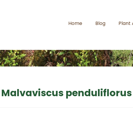
Home
Blog
Plant
Malvaviscus penduliflorus