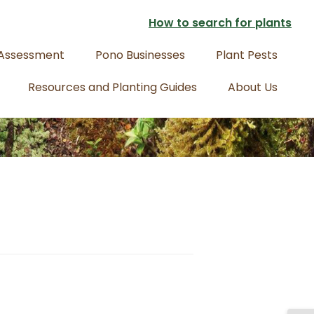
How to search for plants
 Assessment
Pono Businesses
Plant Pests
Resources and Planting Guides
About Us