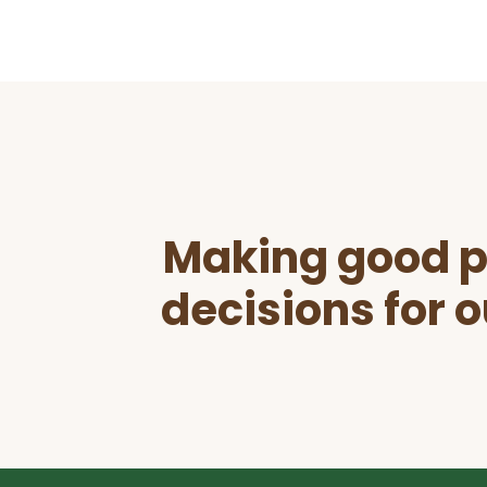
Before
Footer
Making good p
decisions for o