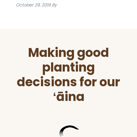
October 29, 2019
By
Before
Making good
Footer
planting
decisions for our
ʻāina