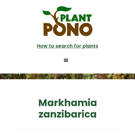
Skip
to
main
content
How to search for plants
Markhamia
zanzibarica