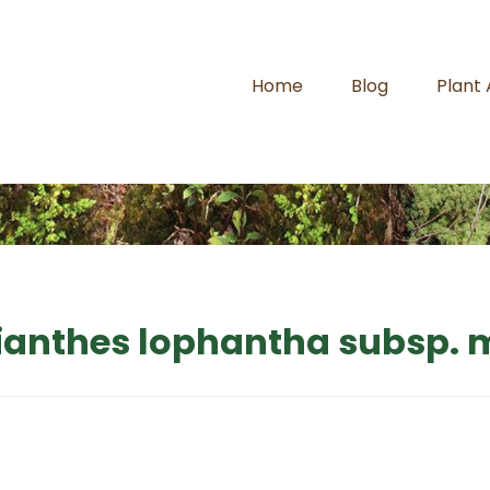
Home
Blog
Plant
ianthes lophantha subsp.