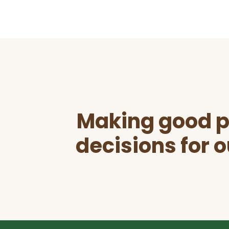
Before
Footer
Making good p
decisions for o