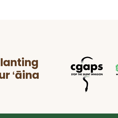
lanting
ur ʻāina