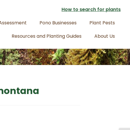
How to search for plants
 Assessment
Pono Businesses
Plant Pests
Resources and Planting Guides
About Us
 montana