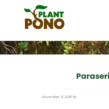
Skip
to
main
content
Paraser
November 9, 2018
By