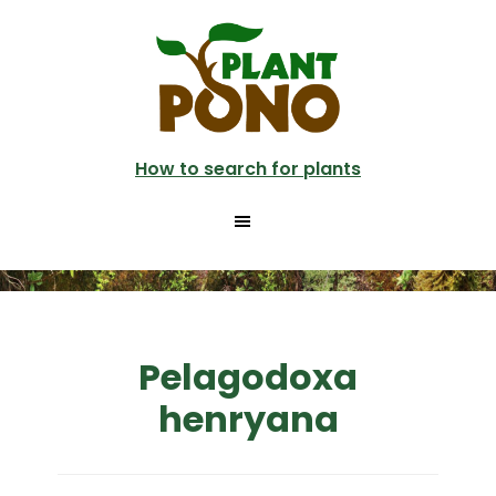
Skip
to
main
content
How to search for plants
Pelagodoxa
henryana