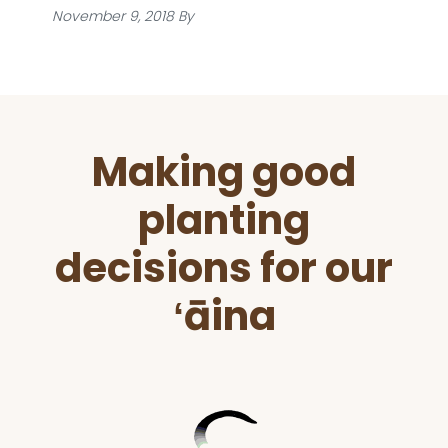
November 9, 2018
By
Before
Making good
Footer
planting
decisions for our
ʻāina