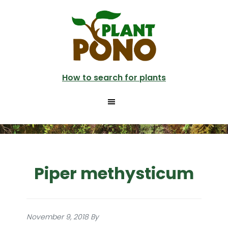
Skip
to
main
content
How to search for plants
Piper methysticum
November 9, 2018
By