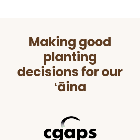
Before
Making good
Footer
planting
decisions for our
ʻāina