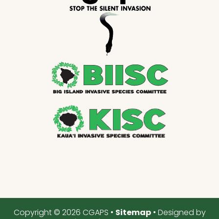
Copyright © 2026 CGAPS •
Sitemap
• Designed by