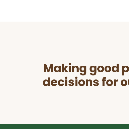
Before
Footer
Making good p
decisions for o