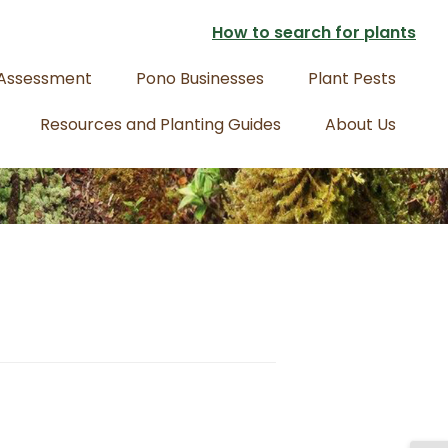
How to search for plants
 Assessment
Pono Businesses
Plant Pests
Resources and Planting Guides
About Us