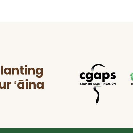
lanting
ur ʻāina