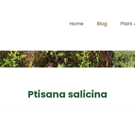
Home
Blog
Plant
Ptisana salicina