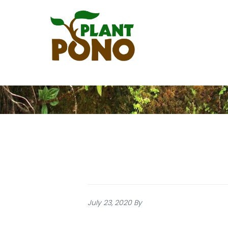
Skip
to
main
content
July 23, 2020
By