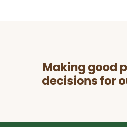
Before
Footer
Making good p
decisions for o