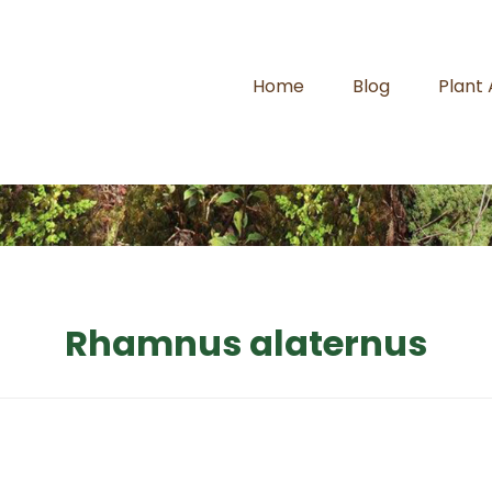
Home
Blog
Plant
Rhamnus alaternus