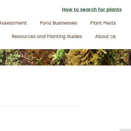
How to search for plants
 Assessment
Pono Businesses
Plant Pests
Resources and Planting Guides
About Us