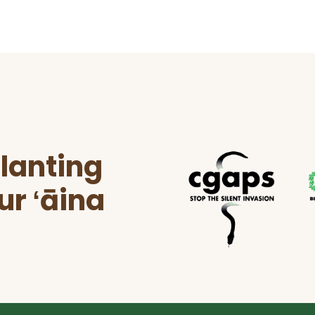
lanting
ur ʻāina