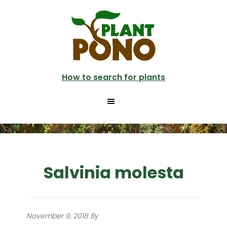
Skip
to
main
content
How to search for plants
Salvinia molesta
November 9, 2018
By