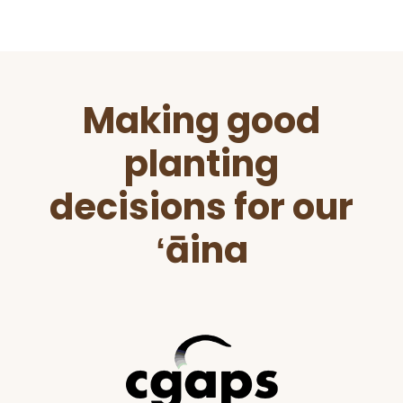
Before
Making good
Footer
planting
decisions for our
ʻāina