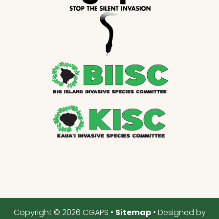
Copyright © 2026 CGAPS •
Sitemap
• Designed by