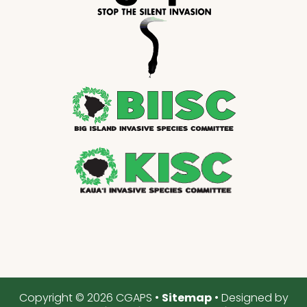
Copyright © 2026 CGAPS •
Sitemap
• Designed by