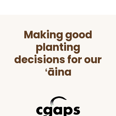
Before
Making good
Footer
planting
decisions for our
ʻāina