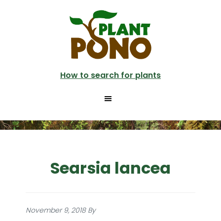
Skip
to
main
content
How to search for plants
Searsia lancea
November 9, 2018
By