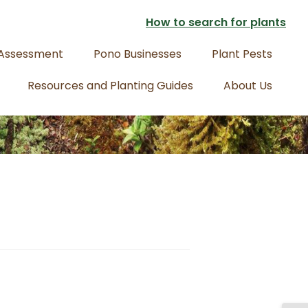
How to search for plants
 Assessment
Pono Businesses
Plant Pests
Resources and Planting Guides
About Us