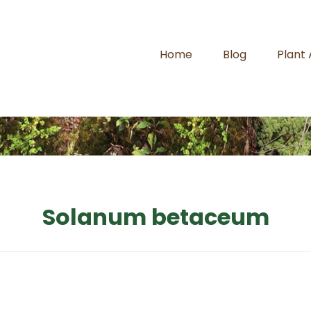
Home
Blog
Plant
Solanum betaceum