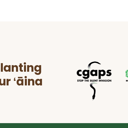
lanting
ur ʻāina