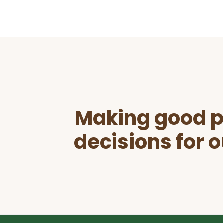
Before
Footer
Making good p
decisions for o