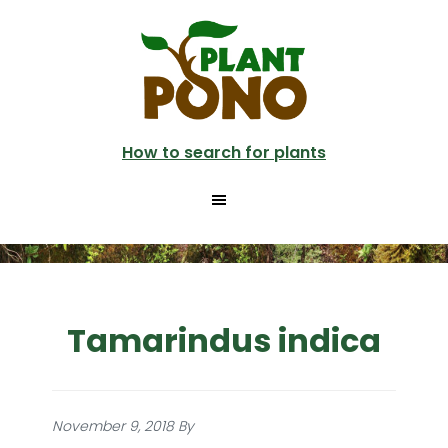
Skip
to
main
content
How to search for plants
Tamarindus indica
November 9, 2018
By