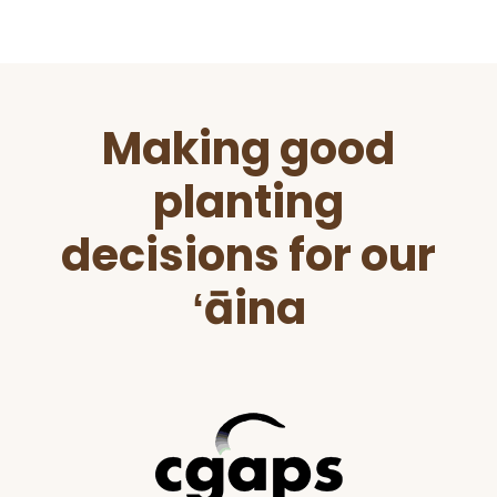
Before
Making good
Footer
planting
decisions for our
ʻāina