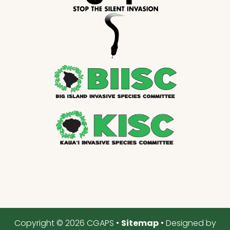
Copyright © 2026 CGAPS •
Sitemap
• Designed by