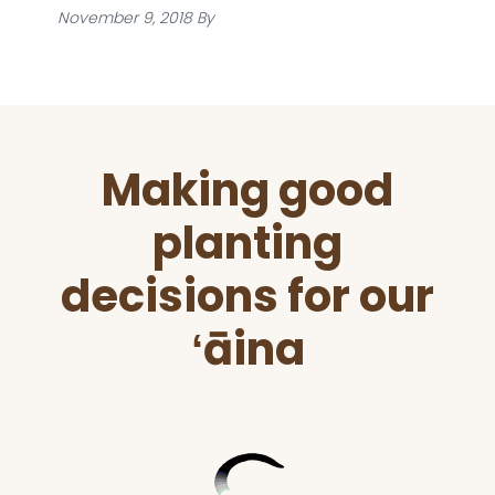
November 9, 2018
By
Before
Making good
Footer
planting
decisions for our
ʻāina