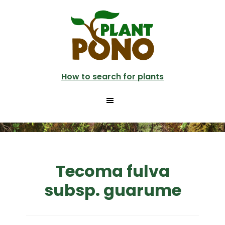
Skip
to
main
content
How to search for plants
Tecoma fulva
subsp. guarume