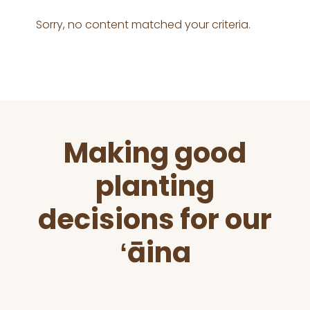
Sorry, no content matched your criteria.
Before
Making good
Footer
planting
decisions for our
ʻāina