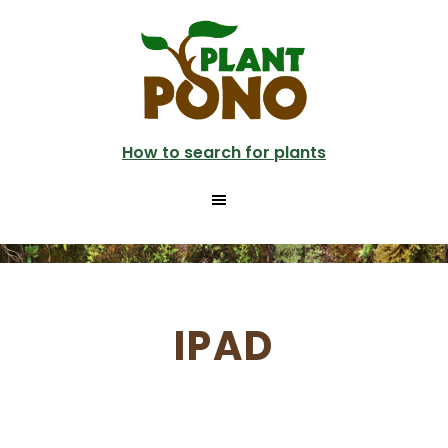
Skip
to
main
content
How to search for plants
IPAD